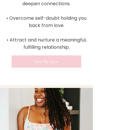
deepen connections.
• Overcome self-doubt holding you
back from love.
• Attract and nurture a meaningful,
fulfilling relationship.
Save My Spot