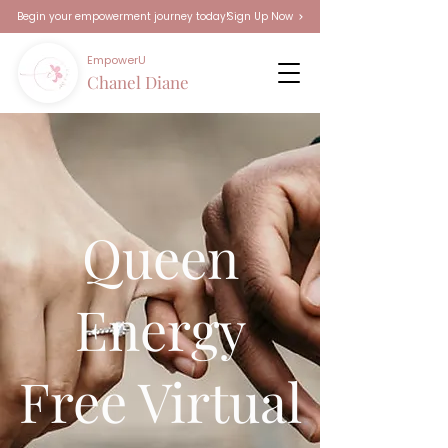
Sign Up Now
Begin your empowerment journey today!
EmpowerU
Chanel Diane
Queen
Energy
Free Virtual