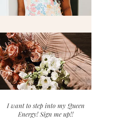
I want to step into my Queen
Energy! Sign me up!!