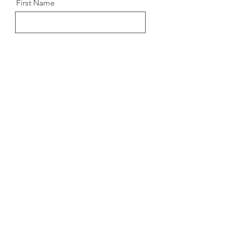
First Name
Last Name
Email
Details about how to access
the Masterclass will come to
your email once you
register!
Register for Event!