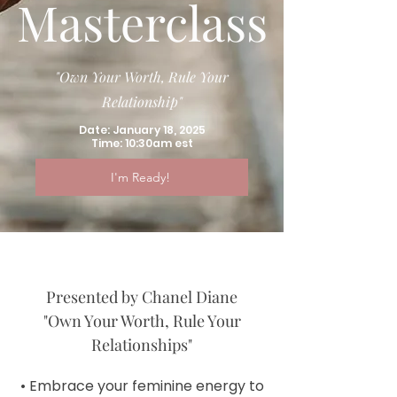
Masterclass
"Own Your Worth, Rule Your
Relationship"
Date: January 18, 2025
Time: 10:30am est
I'm Ready!
Presented by Chanel Diane
"Own Your Worth, Rule Your
Relationships"
• Embrace your feminine energy to