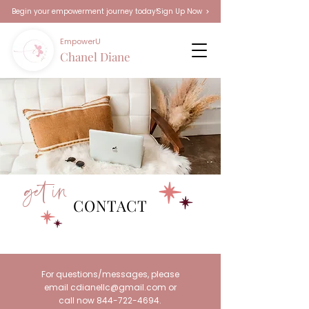
Sign Up Now
Begin your empowerment journey today!
EmpowerU
Chanel Diane
get in
CONTACT
For questions/messages, please
email
cdianellc@gmail.com
or
call now
844-722-4694
.