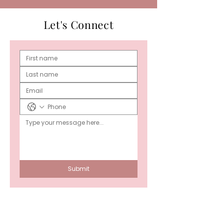
Let's Connect
Submit