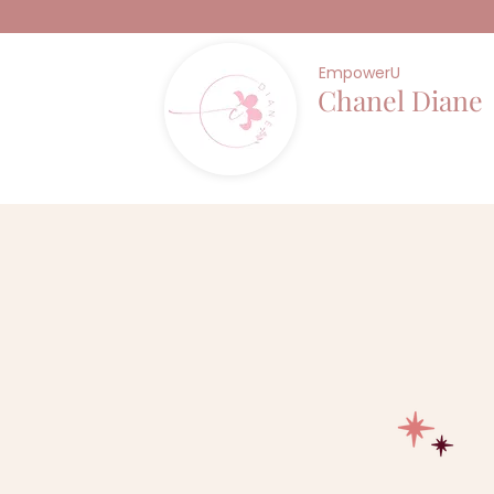
EmpowerU
Chanel Diane