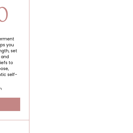
1,500$
0
erment
lps you
gth, set
, and
iefs to
pose,
tic self-
h