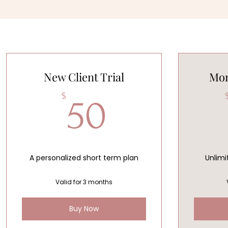
New Client Trial
Mon
50$
$
50
A personalized short term plan
Unlimi
Valid for 3 months
Buy Now