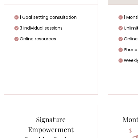
1 Goal setting consultation
1 Mont
3 Individual sessions
Unlimi
Online resources
Online
Phone
Weekly
Signature
Mont
Empowerment
$