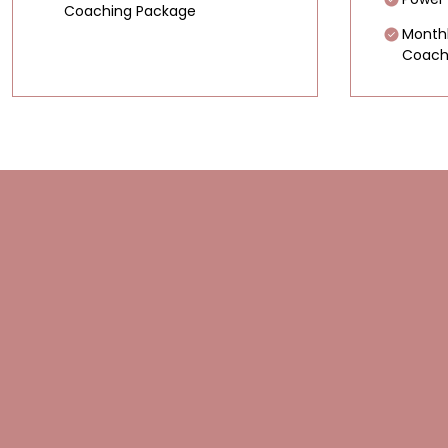
Coaching Package
Month
Coach