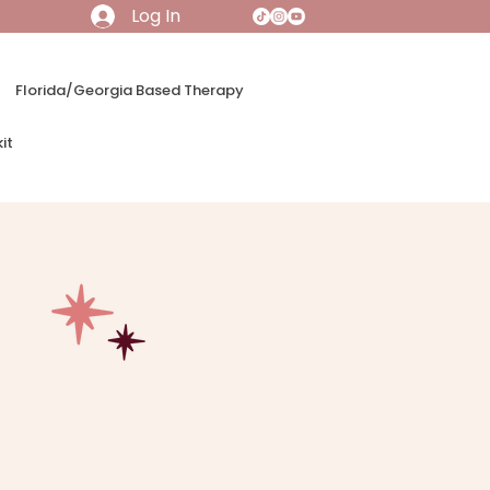
Log In
Florida/Georgia Based Therapy
it