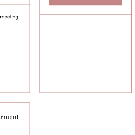
g meeting
erment