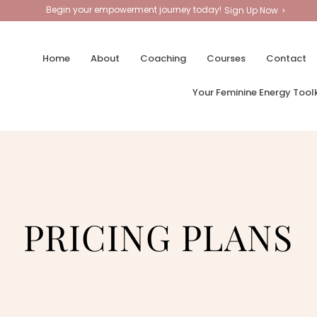
Begin your empowerment journey today!
Sign Up Now
Home
About
Coaching
Courses
Contact
Your Feminine Energy Toolk
PRICING PLANS