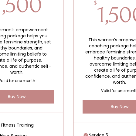
1,500$
1,500
$
1,50
women’s empowerment
ing package helps you
This women’s empow
 feminine strength, set
coaching package he
lthy boundaries, and
embrace feminine stren
me limiting beliefs to
healthy boundaries
te a life of purpose,
overcome limiting bel
nce, and authentic self-
create a life of pur
worth.
confidence, and authen
Valid for one month
worth.
Valid for one mont
Buy Now
Buy Now
 Fitness Training
Service 5
Hour Session