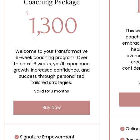
Coaching Package
1,300$
$
1,300
This 
coach
embrace
hea
Welcome to your transformative
overco
6-week coaching program! Over
crea
the next 6 weeks, you'll experience
confide
growth, increased confidence, and
success through personalized
tailored strategies.
Valid for 3 months
Buy Now
Online
Signature Empowerment
Power 