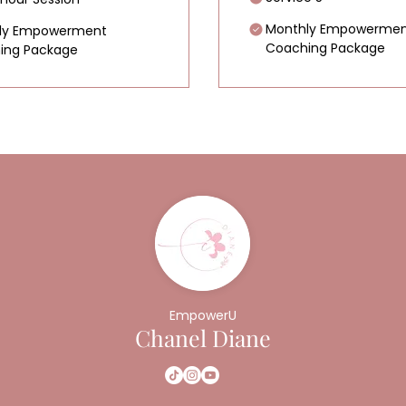
Monthly Empowermen
ly Empowerment
Coaching Package
ing Package
EmpowerU
Chanel Diane