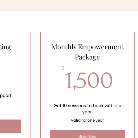
ting
Monthly Empowerment
Package
70$
1,
$
1,500
upport
Get 10 sessions to book within a
year.
Valid for one year
Buy Now