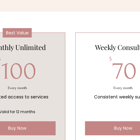
Best Value
thly Unlimited
Weekly Consul
100$
$
$
100
70
Every month
Every month
ted access to services
Consistent weekly s
Valid for 12 months
Buy Now
Buy Now