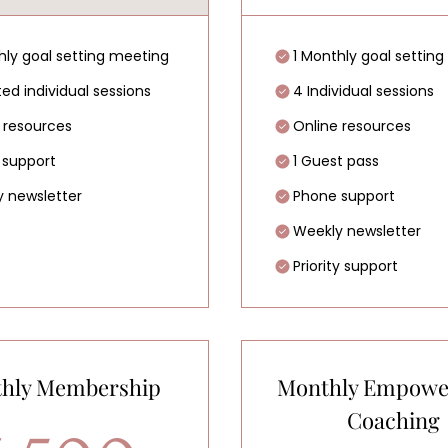
hly goal setting meeting
1 Monthly goal settin
ted individual sessions
4 Individual sessions
 resources
Online resources
 support
1 Guest pass
 newsletter
Phone support
Weekly newsletter
Priority support
hly Membership
Monthly Empow
Coaching